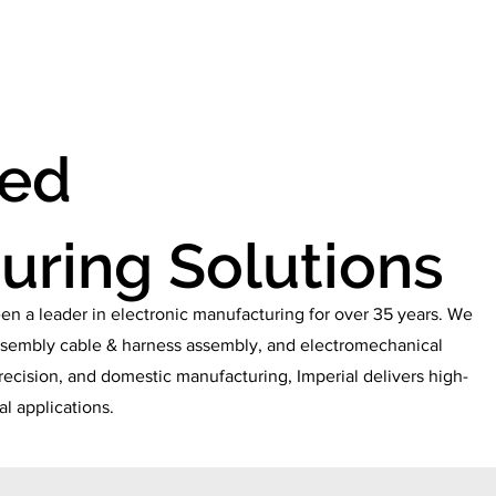
ABOUT
SERVICES
CAREERS
CERTIFICAT
zed
uring Solutions
en a leader in electronic manufacturing for over 35 years. We
 assembly cable & harness assembly, and electromechanical
recision, and domestic manufacturing, Imperial delivers high-
cal applications.