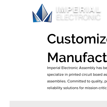
IMPERIAL
ELECTRONIC
Customi
Manufact
Imperial Electronic Assembly has be
specialize in printed circuit board
assemblies. Committed to quality, p
reliability solutions for mission-criti