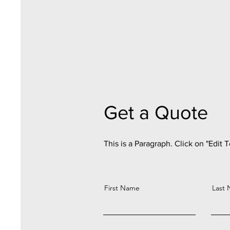
Get a Quote
This is a Paragraph. Click on "Edit T
First Name
Last