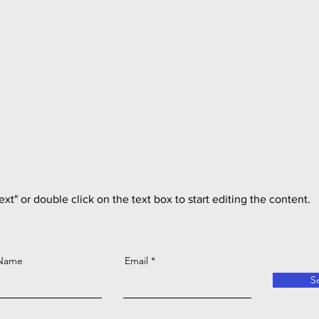
ext" or double click on the text box to start editing the content.
 Name
Email
S