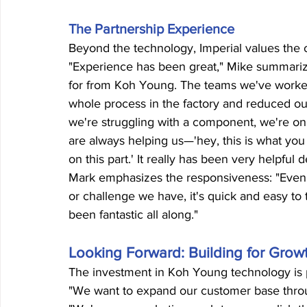
The Partnership Experience
Beyond the technology, Imperial values the
"Experience has been great," Mike summarize
for from Koh Young. The teams we've worked 
whole process in the factory and reduced ou
we're struggling with a component, we're o
are always helping us—'hey, this is what you 
on this part.' It really has been very helpfu
Mark emphasizes the responsiveness: "Even w
or challenge we have, it's quick and easy to t
been fantastic all along."
Looking Forward: Building for Grow
The investment in Koh Young technology is pa
"We want to expand our customer base throu