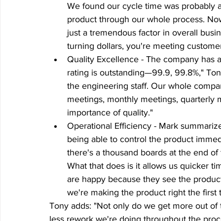
We found our cycle time was probably a
product through our whole process. Now 
just a tremendous factor in overall busi
turning dollars, you're meeting custome
Quality Excellence - The company has ac
rating is outstanding—99.9, 99.8%," Tony s
the engineering staff. Our whole compan
meetings, monthly meetings, quarterly me
importance of quality."
Operational Efficiency - Mark summarizes
being able to control the product immedi
there's a thousand boards at the end of t
What that does is it allows us quicker t
are happy because they see the product ri
we're making the product right the first 
Tony adds: "Not only do we get more out of t
less rework we're doing throughout the proc