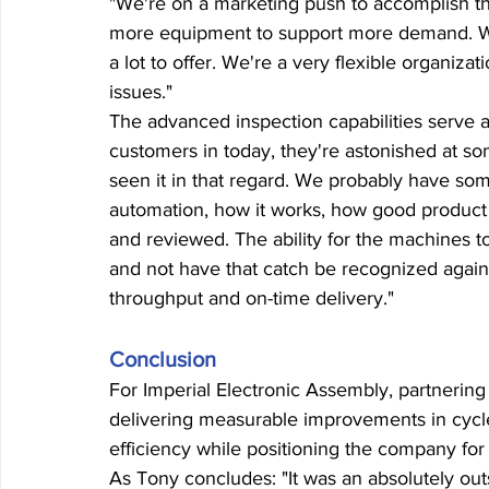
"We're on a marketing push to accomplish that
more equipment to support more demand. We 
a lot to offer. We're a very flexible organi
issues."
The advanced inspection capabilities serve a
customers in today, they're astonished at so
seen it in that regard. We probably have som
automation, how it works, how good product 
and reviewed. The ability for the machines to
and not have that catch be recognized again
throughput and on-time delivery."
Conclusion
For Imperial Electronic Assembly, partnerin
delivering measurable improvements in cycle 
efficiency while positioning the company for
As Tony concludes: "It was an absolutely out