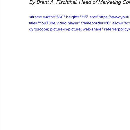
By Brent A. Fischthal, Head of Marketing 
<iframe width="560" height="315" src="https://www.
title="YouTube video player" frameborder="0" allow="acc
gyroscope; picture-in-picture; web-share" referrerpolicy=