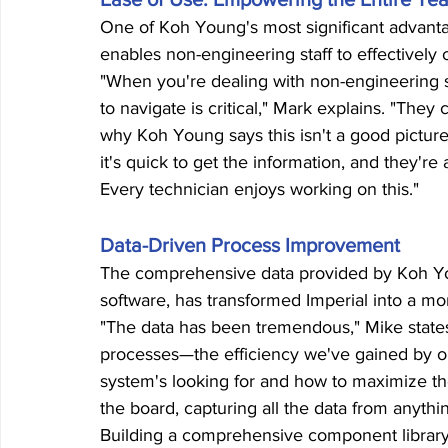
One of Koh Young's most significant advantag
enables non-engineering staff to effectively
"When you're dealing with non-engineering st
to navigate is critical," Mark explains. "The
why Koh Young says this isn't a good picture 
it's quick to get the information, and they'r
Every technician enjoys working on this."
Data-Driven Process Improvement
The comprehensive data provided by Koh Y
software, has transformed Imperial into a mo
"The data has been tremendous," Mike states.
processes—the efficiency we've gained by o
system's looking for and how to maximize th
the board, capturing all the data from anythi
Building a comprehensive component library