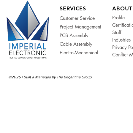
SERVICES
ABOUT
Profile
Customer Service
Certificati
Project Management
Staff
PCB Assembly
Industries
Cable Assembly
Privacy Po
Electro-Mechanical
Conflict M
©2026 | Built & Managed by
The Brigantine Group