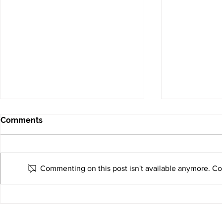
Comments
Commenting on this post isn't available anymore. Con
Why More Companies Are
Empowering
Choosing U.S.-Based
Solutions 
Electronics Manufacturing
Connect