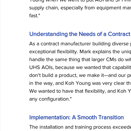
supply chain, especially from equipment man
fast."
Understanding the Needs of a Contract
As a contract manufacturer building diverse 
exceptional flexibility. Mark explains the un
handle the same thing that larger CMs do w
UHS AOIs, because we wanted that capability 
don't build a product, we make it—and our pr
in the way, and Koh Young was very clear th
We wanted to have that flexibility, and Koh Y
any configuration."
Implementation: A Smooth Transition
The installation and training process exceede