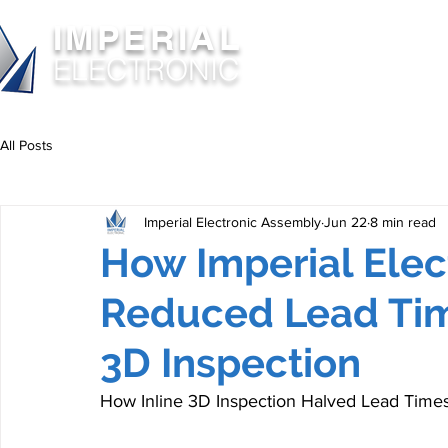
IMPERIAL
ABOUT
SERVIC
ELECTRONIC
All Posts
Imperial Electronic Assembly
Jun 22
8 min read
How Imperial Elec
Reduced Lead Tim
3D Inspection
How Inline 3D Inspection Halved Lead Times