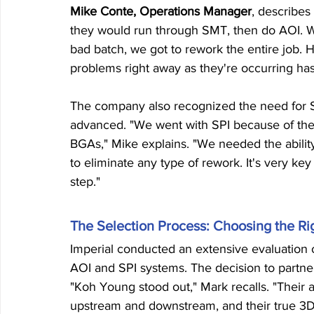
Mike Conte, Operations Manager
, describes
they would run through SMT, then do AOI. We
bad batch, we got to rework the entire job. Ha
problems right away as they're occurring h
The company also recognized the need for So
advanced. "We went with SPI because of the 
BGAs," Mike explains. "We needed the abilit
to eliminate any type of rework. It's very key
step."
The Selection Process: Choosing the Ri
Imperial conducted an extensive evaluation o
AOI and SPI systems. The decision to partne
"Koh Young stood out," Mark recalls. "Their abi
upstream and downstream, and their true 3D