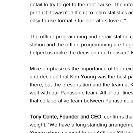
detail to try to get to the root cause. The in
product. It wasn't difficult to learn statistic
easy-to-use format. Our operators love it."
The offline programming and repair station cap
station and the offline programming are hug
helped us make the decision much easier," 
Mike emphasizes the importance of their exi
and decided that Koh Young was the best par
there, but the presentation and the team at 
well with our Panasonic team. All of our line
that collaborative team between Panasonic 
Tony Conte, Founder and CEO
, confirms th
weight: "We have a long-standing arrange
Young when we went to put AOI and SPI inline