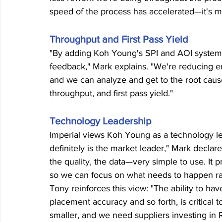
speed of the process has accelerated—it's mu
Throughput and First Pass Yield
"By adding Koh Young's SPI and AOI system,
feedback," Mark explains. "We're reducing err
and we can analyze and get to the root cause e
throughput, and first pass yield."
Technology Leadership
Imperial views Koh Young as a technology le
definitely is the market leader," Mark declare
the quality, the data—very simple to use. It 
so we can focus on what needs to happen rath
Tony reinforces this view: "The ability to ha
placement accuracy and so forth, is critical t
smaller, and we need suppliers investing in 