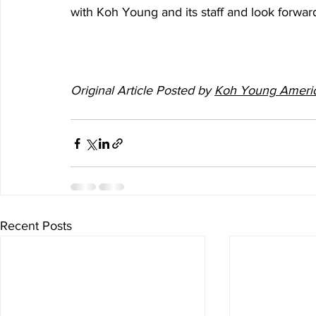
with Koh Young and its staff and look forwar
Original Article Posted by 
Koh Young Ameri
Recent Posts