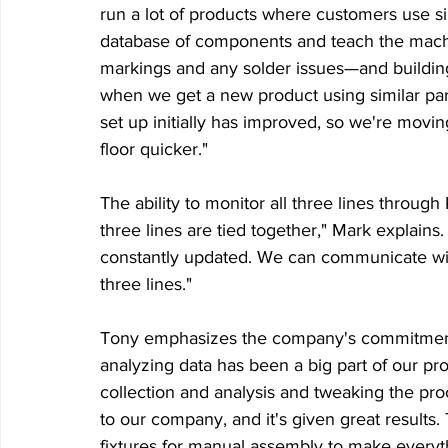
run a lot of products where customers use sim
database of components and teach the mach
markings and any solder issues—and building th
when we get a new product using similar pa
set up initially has improved, so we're movin
floor quicker."
The ability to monitor all three lines throug
three lines are tied together," Mark explains.
constantly updated. We can communicate wi
three lines."
Tony emphasizes the company's commitment to 
analyzing data has been a big part of our prog
collection and analysis and tweaking the pro
to our company, and it's given great results
fixtures for manual assembly to make everyt