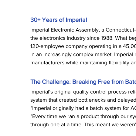
30+ Years of Imperial
Imperial Electronic Assembly, a Connecticut
the electronics industry since 1988. What be
120-employee company operating in a 45,000
in an increasingly complex market, Imperial n
manufacturers while maintaining flexibility 
The Challenge: Breaking Free from Bat
Imperial's original quality control process r
system that created bottlenecks and delayed
"Imperial originally had a batch system for AO
"Every time we ran a product through our syst
through one at a time. This meant we weren'