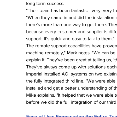
long-term success.
"Their team has been fantastic—very, very th
"When they came in and did the installation an
there's more than one way to get there. They
because every customer and supplier is diff
support, it's quick and easy to talk to them."
The remote support capabilities have proven 
machine remotely," Mark notes. "We can be w
explain it. They've been great at telling us, '
They've always come up with solutions each 
Imperial installed AOI systems on two existin
the fully integrated third line. "We were abl
installed and get a better understanding of
Mike explains. "It helped that we were able 
before we did the full integration of our third 
Ease of Use: Empowering the Entire Te