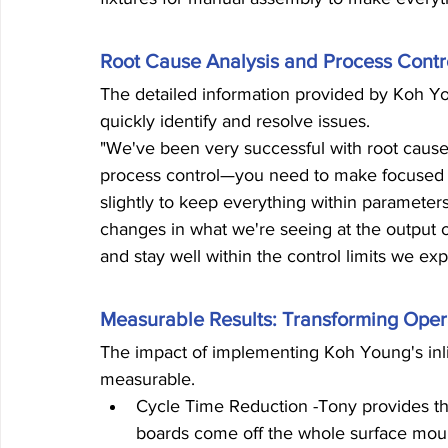
Root Cause Analysis and Process Contr
The detailed information provided by Koh Yo
quickly identify and resolve issues.
"We've been very successful with root cause 
process control—you need to make focused 
slightly to keep everything within parameter
changes in what we're seeing at the output
and stay well within the control limits we exp
Measurable Results: Transforming Oper
The impact of implementing Koh Young's inli
measurable.
Cycle Time Reduction -Tony provides the
boards come off the whole surface mount 